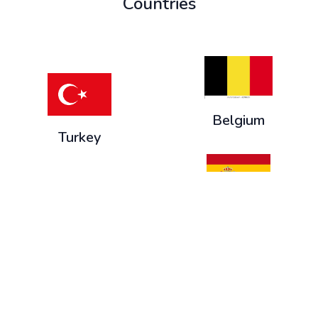
Countries
Belgium
Turkey
Spain
Slovenia